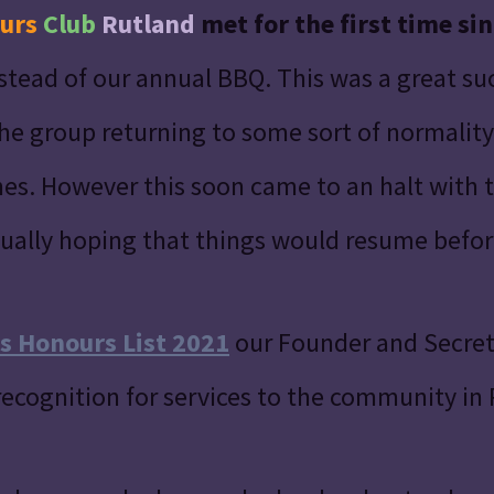
urs
Club
Rutland
met for the first time si
instead of our annual BBQ. This was a great s
e group returning to some sort of normality 
es. However this soon came to an halt with
ually hoping that things would resume before
s Honours List 2021
our Founder and Secre
recognition for services to the community in