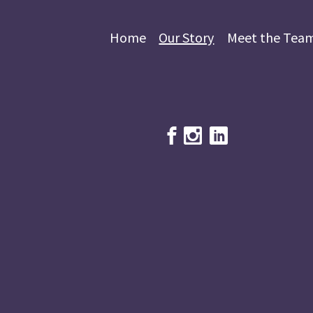
Home
Our Story
Meet the Tea