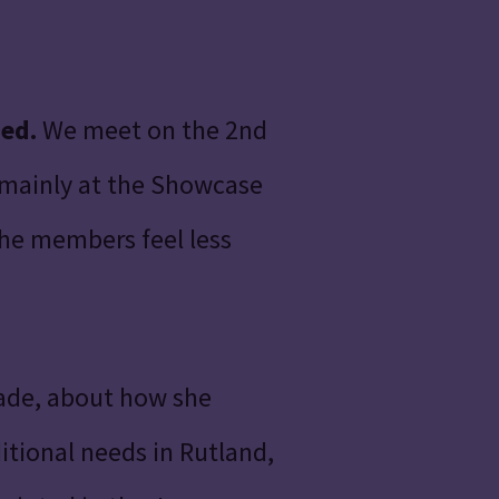
med.
We meet on the 2nd
 mainly at the Showcase
the members feel less
eade, about how she
tional needs in Rutland,