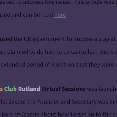
ated to address this issue. This article was 
zine and can be read
here
.
used the UK government to impose a stay a
had planned to do had to be cancelled. But 
 extended period of isolation that they were
s
Club
Rutland
Virtual Sessions
was launche
lst Jacqui the Founder and Secretary was in
 parents/carers about how to get on to the se