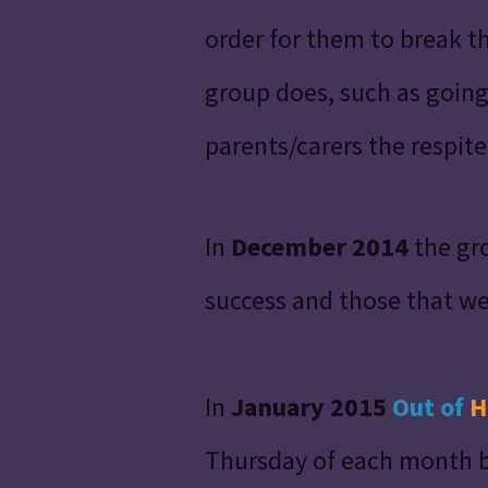
order for them to break t
group does, such as going
parents/carers the respit
In
December 2014
the gro
success and those that w
In
January 2015
Out
of
H
Thursday of each month bu