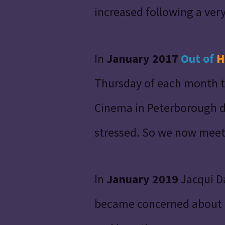
increased following a very 
In
January 2017
Out of
H
Thursday of each month t
Cinema in
Peterborough
d
stressed. So we now meet
In
January 2019
Jacqui D
became concerned about th