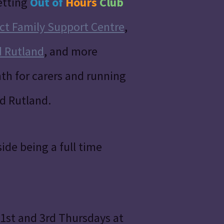
etting
Out of
Hours
Club
ct Family Support Centre
,
d Rutland
, and more
th for carers and running
nd Rutland.
ide being a full time
st and 3rd Thursdays at