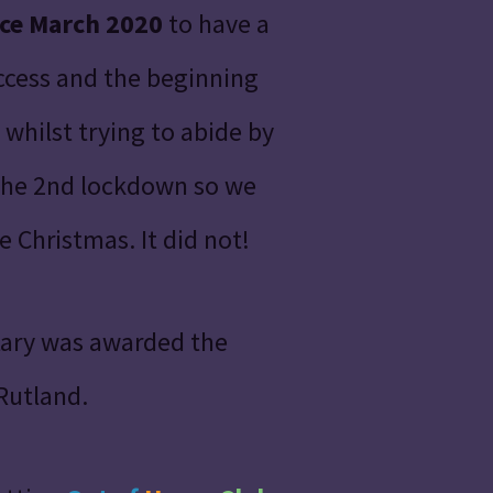
nce March 2020
to have a
uccess and the beginning
whilst trying to abide by
 the 2nd lockdown so we
 Christmas. It did not!
tary was awarded the
 Rutland.