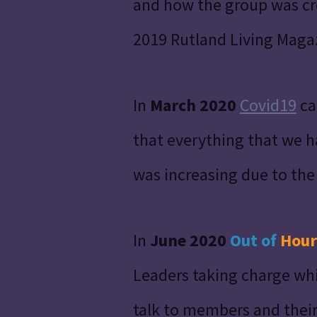
and how the group was cre
2019 Rutland Living Maga
In
March 2020
Covid19
ca
that everything that we 
was increasing due to the
In
June 2020
Out of
Hour
Leaders taking charge whi
talk to members and their