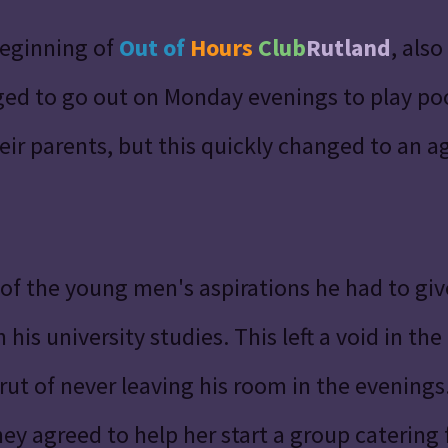
beginning of
Out of
Hours
Club
Rutland
, als
d to go out on Monday evenings to play pool
eir parents,
but this quickly changed to an 
of the young men's aspirations he had to giv
his university studies. This left a void in th
rut of never leaving his room in the evenin
y agreed to help her start a group catering f