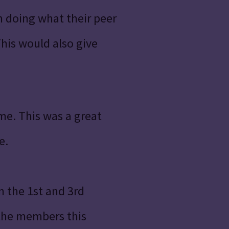
n doing what their peer
his would also give
me. This was a great
e.
 the 1st and 3rd
 the members this