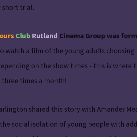
short trial.
ours
Club
Rutland
Cinema Group was for
o watch a film of the young adults choosing
epending on the show times - this is where 
 three times a month!
arlington shared this story with Amander M
e social isolation of young people with addi