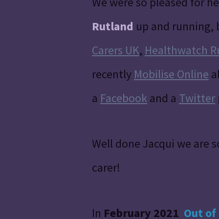
We were so pleased for he
Rutland
up and running, 
Carers UK
,
Healthwatch R
recently
Mobilise Online
al
a
Facebook
and a
Twitter
Well done Jacqui we are s
carer!
In
February 2021
Out of