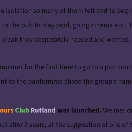
he isolation so many of them felt and to begi
 to the pub to play pool, going cinema etc. T
e break they desperately needed and wanted.
up met for the first time to go to a pantomi
ent to the pantomime chose the group's nam
ours
Club
Rutland
was launched.
We met on
t after 2 years, at the suggestion of one of