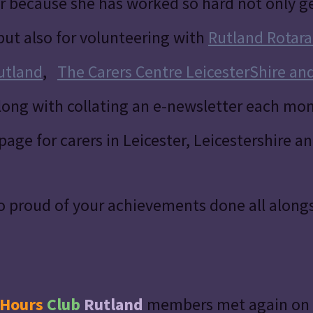
r because she has worked so hard not only g
but also for volunteering with
Rutland Rotara
utland
,
The Carers Centre LeicesterShire an
ong with collating an e-newsletter each mon
page for carers in Leicester, Leicestershire a
o proud of your achievements done all alongs
Hours
Club
Rutland
members met again on 1