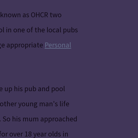
o known as OHCR two
 in one of the local pubs
age appropriate
Personal
e up his pub and pool
e other young man's life
gs. So his mum approached
or over 18 year olds in