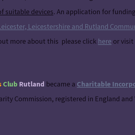
of suitable devices
. An application for fundin
Leicester, Leicestershire and Rutland Commu
 out more about this please click
here
or visit
s
Club
Rutland
became a
Charitable Incorp
arity Commission, registered in England and 