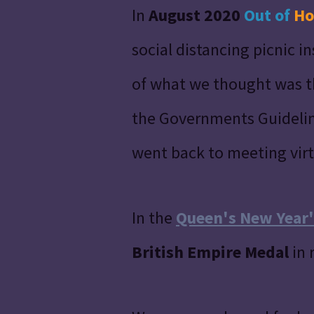
In
August 2020
Out of
Ho
social distancing picnic 
of what we thought was th
the Governments Guidelin
went back to meeting virt
In the
Queen's New Year'
British Empire Medal
in 