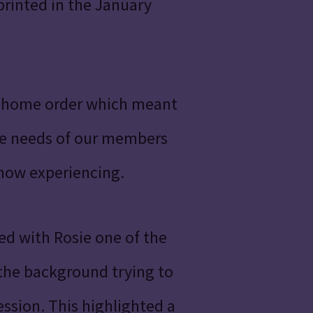
printed in the January
t home order which meant
the needs of our members
 now experiencing.
d with Rosie one of the
 the background trying to
ssion. This highlighted a