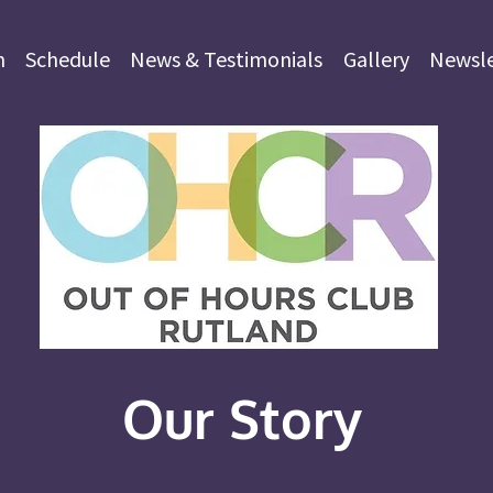
m
Schedule
News & Testimonials
Gallery
Newsle
Our Story