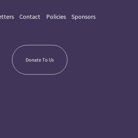
tters
Contact
Policies
Sponsors
Donate To Us