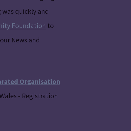
g was quickly and
nity Foundation
to
our News and
orated Organisation
Wales - Registration