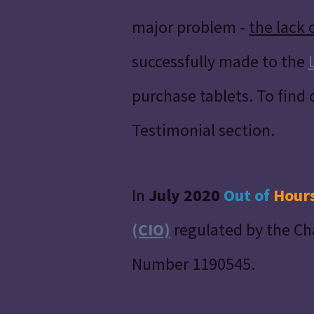
major problem -
the lack 
successfully made to the
purchase tablets. To find
Testimonial section.
In
July 2020
Out of
Hour
(CIO)
regulated by the Ch
Number 1190545.