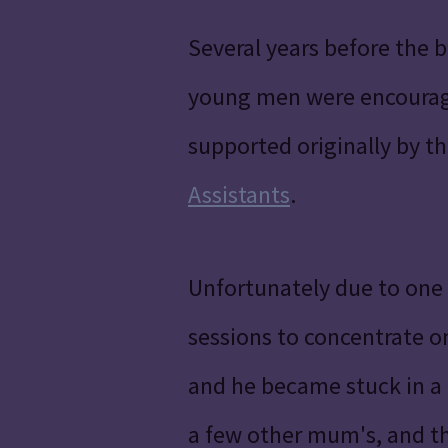
Several years before the 
young men were encourage
supported originally by th
Assistants
.
Unfortunately due to one 
sessions to concentrate on 
and he became stuck in a 
a few other mum's, and the