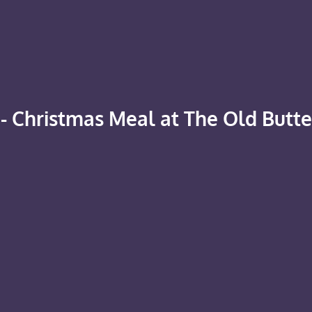
- Christmas Meal at The Old Butt