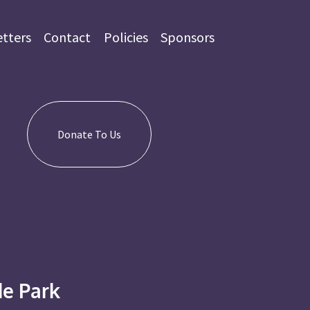
tters
Contact
Policies
Sponsors
Donate To Us
e Park