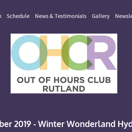
m
Schedule
News & Testimonials
Gallery
Newsle
er 2019 - Winter Wonderland Hyd