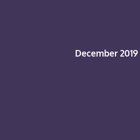
December 2019 