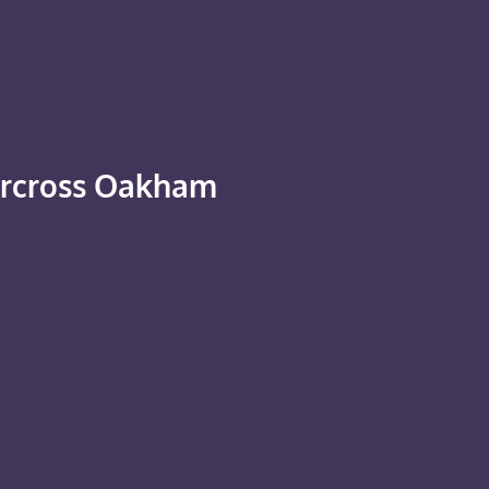
ercross Oakham