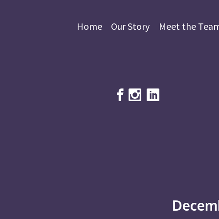
Home
Our Story
Meet the Tea
Decemb