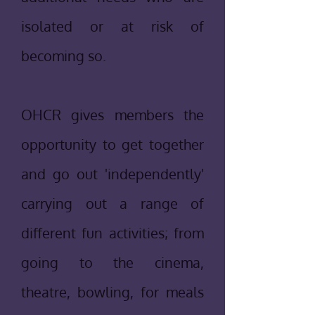
isolated or at risk of
becoming so.
OHCR gives members the
opportunity to get together
and go out 'independently'
carrying out a range of
different fun activities; from
going to the cinema,
theatre, bowling, for meals