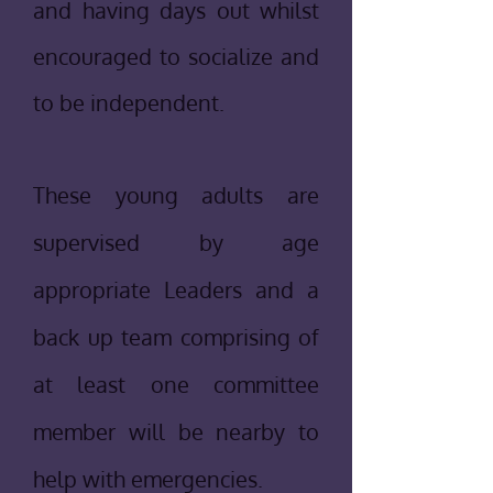
and having days out whilst
encouraged to socialize and
to be independent.
T
hese young adults are
supervised by age
appropriate Leaders and a
back up team comprising of
at least one committee
member will be nearby to
help with emergencies.