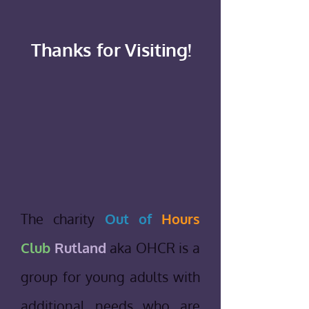
Thanks for Visiting!
The charity
Out of
Hours
Club
Rutland
aka OHCR is a
group for young adults with
additional needs who are