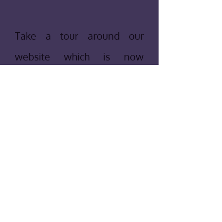
Take a tour around our
website which is now
maintained by a former
member who is now a
Leader. If you have any
comments or questions,
please feel free to contact
us by clicking
here
and we
will get back to you as soon