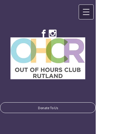
Donate To Us
Donate To Us